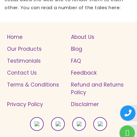
other. You can read a number of the tales here:
Home
About Us
Our Products
Blog
Testimonials
FAQ
Contact Us
Feedback
Terms & Conditions
Refund and Returns
Policy
Privacy Policy
Disclaimer