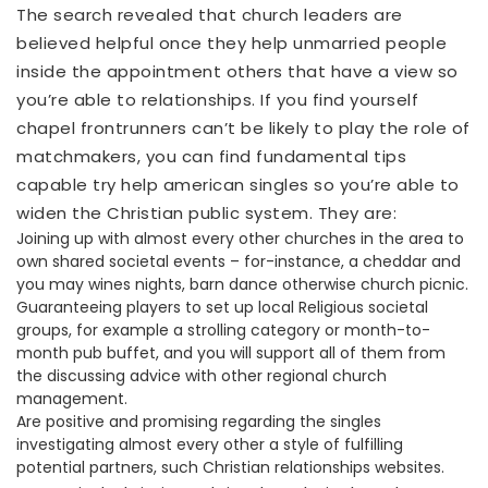
The search revealed that church leaders are
believed helpful once they help unmarried people
inside the appointment others that have a view so
you’re able to relationships. If you find yourself
chapel frontrunners can’t be likely to play the role of
matchmakers, you can find fundamental tips
capable try help american singles so you’re able to
widen the Christian public system. They are:
Joining up with almost every other churches in the area to
own shared societal events – for-instance, a cheddar and
you may wines nights, barn dance otherwise church picnic.
Guaranteeing players to set up local Religious societal
groups, for example a strolling category or month-to-
month pub buffet, and you will support all of them from
the discussing advice with other regional church
management.
Are positive and promising regarding the singles
investigating almost every other a style of fulfilling
potential partners, such Christian relationships websites.