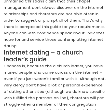
Unmarried Christians claim that their chapel
management dont always discover on the internet
relationships and therefore are not able often in
order to suggest or prompt all of them. That’s why
there is composed this guide for your requirements.
Anyone can with confidence speak about, indicates,
hope for and service those contemplating internet
dating.
Internet dating – a church
leader’s guide
Chances is, because the a church leader, you have
maried people who came across on the internet –
even if you just weren’t familiar with it.
Although not,
very clergy don’t have a lot of personal experience
of dating other sites (although we do know specific
with fulfilled the partners on line), therefore will get
struggle when a member of their congregation