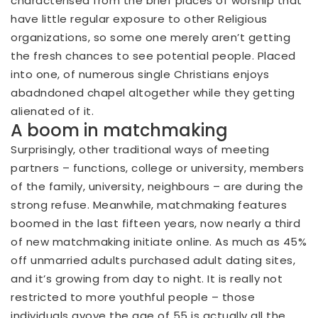
characterised from the brief places of worship that
have little regular exposure to other Religious
organizations, so some one merely aren’t getting
the fresh chances to see potential people. Placed
into one, of numerous single Christians enjoys
abadndoned chapel altogether while they getting
alienated of it.
A boom in matchmaking
Surprisingly, other traditional ways of meeting
partners – functions, college or university, members
of the family, university, neighbours – are during the
strong refuse. Meanwhile, matchmaking features
boomed in the last fifteen years, now nearly a third
of new matchmaking initiate online. As much as 45%
off unmarried adults purchased adult dating sites,
and it’s growing from day to night. It is really not
restricted to more youthful people – those
individuals avove the age of 55 is actually all the