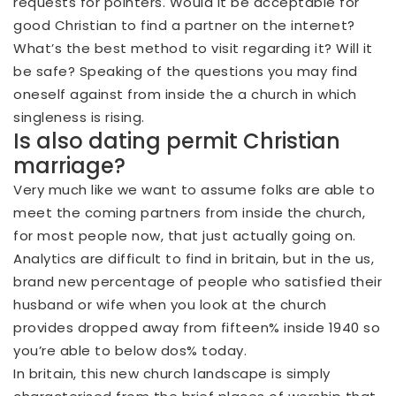
requests for pointers. Would it be acceptable for
good Christian to find a partner on the internet?
What’s the best method to visit regarding it? Will it
be safe? Speaking of the questions you may find
oneself against from inside the a church in which
singleness is rising.
Is also dating permit Christian
marriage?
Very much like we want to assume folks are able to
meet the coming partners from inside the church,
for most people now, that just actually going on.
Analytics are difficult to find in britain, but in the us,
brand new percentage of people who satisfied their
husband or wife when you look at the church
provides dropped away from fifteen% inside 1940 so
you’re able to below dos% today.
In britain, this new church landscape is simply