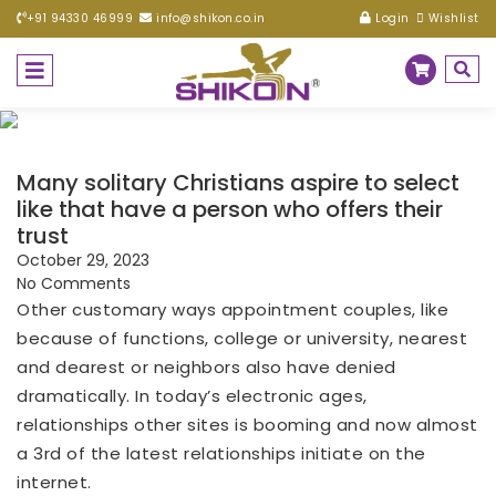
+91 94330 46999
info@shikon.co.in
Login
Wishlist
Many solitary Christians aspire to select
like that have a person who offers their
trust
October 29, 2023
No Comments
Other customary ways appointment couples, like
because of functions, college or university, nearest
and dearest or neighbors also have denied
dramatically. In today’s electronic ages,
relationships other sites is booming and now almost
a 3rd of the latest relationships initiate on the
internet.