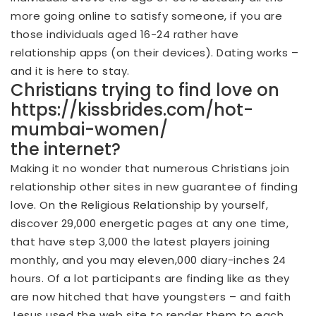
more going online to satisfy someone, if you are
those individuals aged 16-24 rather have
relationship apps (on their devices). Dating works –
and it is here to stay.
Christians trying to find love on
https://kissbrides.com/hot-
mumbai-women/
the internet?
Making it no wonder that numerous Christians join
relationship other sites in new guarantee of finding
love. On the Religious Relationship by yourself,
discover 29,000 energetic pages at any one time,
that have step 3,000 the latest players joining
monthly, and you may eleven,000 diary-inches 24
hours. Of a lot participants are finding like as they
are now hitched that have youngsters – and faith
Jesus used the web site to render them to each