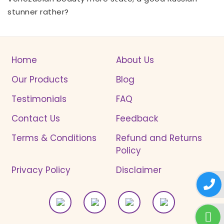
stunner rather?
Home
About Us
Our Products
Blog
Testimonials
FAQ
Contact Us
Feedback
Terms & Conditions
Refund and Returns
Policy
Privacy Policy
Disclaimer