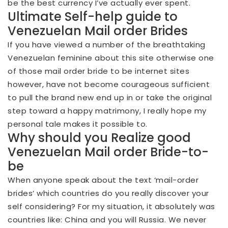
be the best currency I’ve actually ever spent.
Ultimate Self-help guide to
Venezuelan Mail order Brides
If you have viewed a number of the breathtaking
Venezuelan feminine about this site otherwise one
of those mail order bride to be internet sites
however, have not become courageous sufficient
to pull the brand new end up in or take the original
step toward a happy matrimony, I really hope my
personal tale makes it possible to.
Why should you Realize good
Venezuelan Mail order Bride-to-
be
When anyone speak about the text ‘mail-order
brides’ which countries do you really discover your
self considering? For my situation, it absolutely was
countries like: China and you will Russia. We never