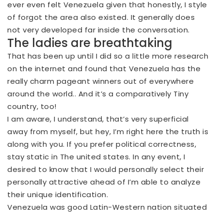
ever even felt Venezuela given that honestly, I style
of forgot the area also existed. It generally does
not very developed far inside the conversation.
The ladies are breathtaking
That has been up until I did so a little more research
on the internet and found that Venezuela has the
really charm pageant winners out of everywhere
around the world.. And it’s a comparatively Tiny
country, too!
I am aware, I understand, that’s very superficial
away from myself, but hey, I’m right here the truth is
along with you. If you prefer political correctness,
stay static in The united states. In any event, I
desired to know that I would personally select their
personally attractive ahead of I’m able to analyze
their unique identification.
Venezuela was good Latin-Western nation situated