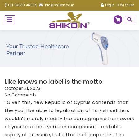
+91 94330 46999
info@shikon.co.in
Login
Wishlist
Like knows no label is the motto
October 31, 2023
No Comments
“Given this, new Republic of Cyprus contends that
the you’ll be able to legalisation of Turkish settlers
wouldn’t merely modify the demographic framework
of your area and you can compensate a stable
supply of pressure, but after that jeopardize the