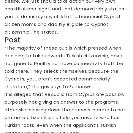
desire. We just should take action our very own
constitutional right, and that demonstrably states
you to definitely any child off a beneficial Cypriot
citizen moms and dad try eligible to Cypriot
citizenship”, he states.
Post
“The majority of these pupils which pressed when
deciding to take upwards Turkish citizenship, have
not gone to Poultry nor have connectivity truth be
told there. They select themselves because the
Cypriots, yet , aren’t accepted commercially
therefore,” the guy says to Euronews.
It is alleged that Republic from Cyprus are possibly
purposely not giving an answer to the programs,
otherwise slowing down the process in order to not
promote citizenship to help you anyone who has
Turkish roots, even when the applicant’s Turkish
sources return one or two years.