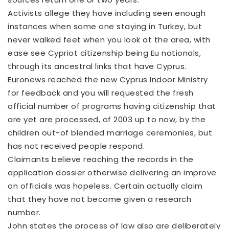
Activists allege they have including seen enough
instances when some one staying in Turkey, but
never walked feet when you look at the area, with
ease see Cypriot citizenship being Eu nationals,
through its ancestral links that have Cyprus.
Euronews reached the new Cyprus Indoor Ministry
for feedback and you will requested the fresh
official number of programs having citizenship that
are yet are processed, of 2003 up to now, by the
children out-of blended marriage ceremonies, but
has not received people respond.
Claimants believe reaching the records in the
application dossier otherwise delivering an improve
on officials was hopeless. Certain actually claim
that they have not become given a research
number.
John states the process of law also are deliberately