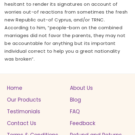
hesitant to render its signatures on account of
worries out-of reactions from sometimes the fresh
new Republic out-of Cyprus, and/or TRNC.
According to him, “people-born on the combined
marriages did not favor the parents, they may not
be accountable for anything but its important
individual correct to help you a great nationality
was broken”.
Home
About Us
Our Products
Blog
Testimonials
FAQ
Contact Us
Feedback