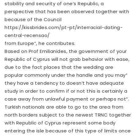
stability and security of one’s Republic, a
perspective that has been observed together with
because of the Council
https://kissbrides.com/pt-pt/interracial-dating-
central-recensao/
from Europe”, he contributes.
Based on Prof Emilianides, the government of your
Republic of Cyprus will not grab behavior with ease,
due to the fact places that the wedding are
popular commonly under the handle and you may”
they have a tendency to doesn’t have adequate
study in order to confirm if or not this is certainly a
case away from unlawful payment or perhaps not”.
Turkish nationals are able to go to the area from
north borders subject to the newest TRNC together
with Republic of Cyprus represent some body
entering the isle because of this type of limits once