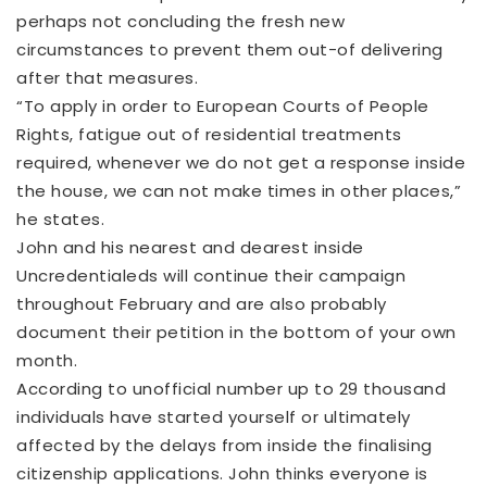
perhaps not concluding the fresh new
circumstances to prevent them out-of delivering
after that measures.
“To apply in order to European Courts of People
Rights, fatigue out of residential treatments
required, whenever we do not get a response inside
the house, we can not make times in other places,”
he states.
John and his nearest and dearest inside
Uncredentialeds will continue their campaign
throughout February and are also probably
document their petition in the bottom of your own
month.
According to unofficial number up to 29 thousand
individuals have started yourself or ultimately
affected by the delays from inside the finalising
citizenship applications. John thinks everyone is