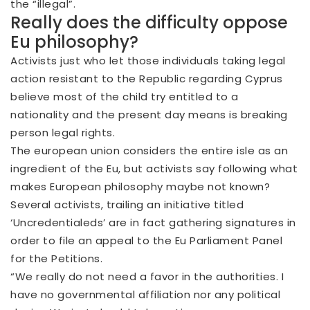
the “illegal”.
Really does the difficulty oppose
Eu philosophy?
Activists just who let those individuals taking legal
action resistant to the Republic regarding Cyprus
believe most of the child try entitled to a
nationality and the present day means is breaking
person legal rights.
The european union considers the entire isle as an
ingredient of the Eu, but activists say following what
makes European philosophy maybe not known?
Several activists, trailing an initiative titled
‘Uncredentialeds’ are in fact gathering signatures in
order to file an appeal to the Eu Parliament Panel
for the Petitions.
“We really do not need a favor in the authorities. I
have no governmental affiliation nor any political