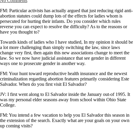
No Comments
FM: Particular activists has actually argued that just reducing rigid anti-
abortion statutes could dump lots of the effects for ladies whom is
persecuted for hurting their infants. Do you consider which rules
reverse you can expect to resolve the difficulty? As to the reasons or
have you thought to?
Towards kinds of ladies who I have studied, In my opinion it should be
a lot more challenging than simply switching the law, since laws
change very first, then again this new associations change to meet the
law. So we now have judicial assistance that see gender in different
ways one to prosecute gender in another way.
FM: Your hunt toward reproductive health insurance and the newest
criminalization regarding abortion features primarily considering Este
Salvador. When do you first visit El Salvador?
JV: I first went along to El Salvador inside the January out-of 1995. It
was my personal elder seasons away from school within Ohio State
College.
FM: You intend a few vacation to help you El Salvador this season in
the extension of the search. Exactly what are your goals on your own
up coming visits?