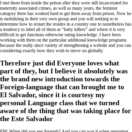
I met them from inside the prison after they were still incarcerated for
maternity associated crimes, as well as many years, the feminist
category there has worked hard to get them away from prison. Now he
is mobilizing in their very own group and you will seeking to to
determine how to restart the resides in a country one to nonetheless has
a tendency to label all of them as “baby killers” and where it is very
difficult to get functions otherwise rating knowledge. I have been
working with them on the particular additional knowledge programs
because the really since variety of strengthening a website and you can
considering exactly how they wish to move on globally.
Therefore just did Everyone loves what
part of they, but I believe it absolutely was
the brand new introduction towards the
Foreign-language that can brought me to
El Salvador, since it is courtesy my
personal Language class that we turned
aware of the thing that was taking place for
the Este Salvador
FM: When did you see Spanish? And you can was it when preparing