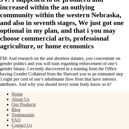
increased within the an outlying
community within the western Nebraska,
and also in seventh stages, We just got one
optional in my plan, and that i you may
choose commercial arts, professional
agriculture, or home economics
FM: And research on the anti abortion statutes, you concentrate on
gender politics and you will train regarding enforcement of one’s
gender binary. I recently discovered in a training from the Office
having Gender Collateral from the Harvard you to an estimated step
1.eight per cent of one’s inhabitants flow from that have intersex
attributes. And why you should never some body know so it?
Home
About Us
Our Products
Blog
Testimonials
FAQ
Contact Us