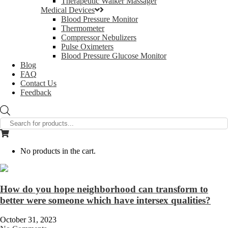
Therapeutic Walker Massager
Medical Devices
Blood Pressure Monitor
Thermometer
Compressor Nebulizers
Pulse Oximeters
Blood Pressure Glucose Monitor
Blog
FAQ
Contact Us
Feedback
Products
search
No products in the cart.
How do you hope neighborhood can transform to
better were someone which have intersex qualities?
October 31, 2023