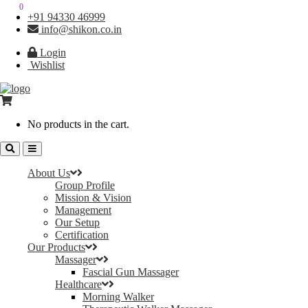
0
0
+91 94330 46999
info@shikon.co.in
Login
Wishlist
No products in the cart.
About Us
Group Profile
Mission & Vision
Management
Our Setup
Certification
Our Products
Massager
Fascial Gun Massager
Healthcare
Morning Walker