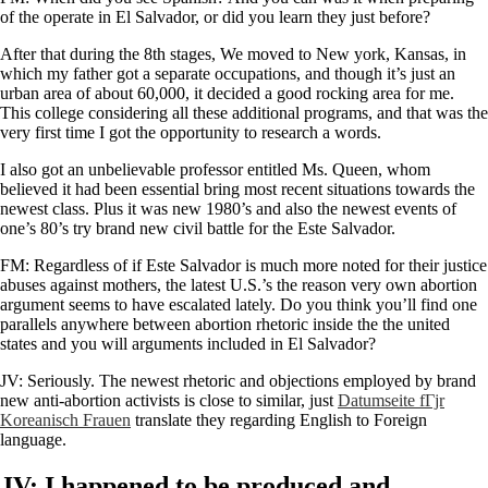
of the operate in El Salvador, or did you learn they just before?
After that during the 8th stages, We moved to New york, Kansas, in
which my father got a separate occupations, and though it’s just an
urban area of about 60,000, it decided a good rocking area for me.
This college considering all these additional programs, and that was the
very first time I got the opportunity to research a words.
I also got an unbelievable professor entitled Ms. Queen, whom
believed it had been essential bring most recent situations towards the
newest class. Plus it was new 1980’s and also the newest events of
one’s 80’s try brand new civil battle for the Este Salvador.
FM: Regardless of if Este Salvador is much more noted for their justice
abuses against mothers, the latest U.S.’s the reason very own abortion
argument seems to have escalated lately. Do you think you’ll find one
parallels anywhere between abortion rhetoric inside the the united
states and you will arguments included in El Salvador?
JV: Seriously. The newest rhetoric and objections employed by brand
new anti-abortion activists is close to similar, just
Datumseite fГјr
Koreanisch Frauen
translate they regarding English to Foreign
language.
JV: I happened to be produced and