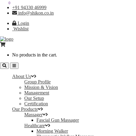
0
0
+91 94330 46999
info@shikon.co.in
Login
Wishlist
No products in the cart.
About Us
Group Profile
Mission & Vision
Management
Our Setup
Certification
Our Products
Massager
Fascial Gun Massager
Healthcare
Morning Walker