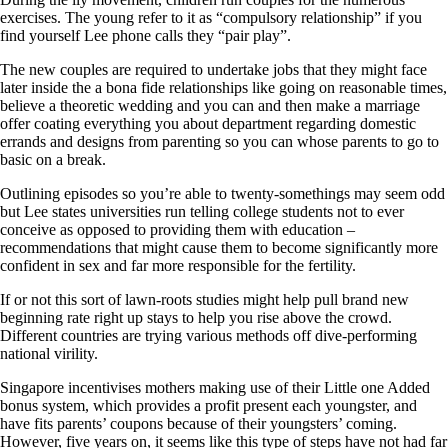
exercises. The young refer to it as “compulsory relationship” if you
find yourself Lee phone calls they “pair play”.
The new couples are required to undertake jobs that they might face
later inside the a bona fide relationships like going on reasonable times,
believe a theoretic wedding and you can and then make a marriage
offer coating everything you about department regarding domestic
errands and designs from parenting so you can whose parents to go to
basic on a break.
Outlining episodes so you’re able to twenty-somethings may seem odd
but Lee states universities run telling college students not to ever
conceive as opposed to providing them with education –
recommendations that might cause them to become significantly more
confident in sex and far more responsible for the fertility.
If or not this sort of lawn-roots studies might help pull brand new
beginning rate right up stays to help you rise above the crowd.
Different countries are trying various methods off dive-performing
national virility.
Singapore incentivises mothers making use of their Little one Added
bonus system, which provides a profit present each youngster, and
have fits parents’ coupons because of their youngsters’ coming.
However, five years on, it seems like this type of steps have not had far