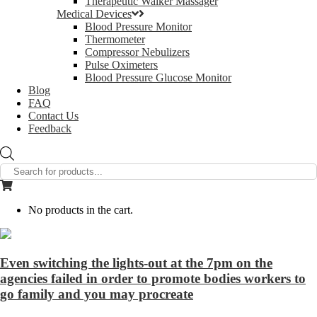
Therapeutic Walker Massager
Medical Devices
Blood Pressure Monitor
Thermometer
Compressor Nebulizers
Pulse Oximeters
Blood Pressure Glucose Monitor
Blog
FAQ
Contact Us
Feedback
Products
search
No products in the cart.
Even switching the lights-out at the 7pm on the
agencies failed in order to promote bodies workers to
go family and you may procreate