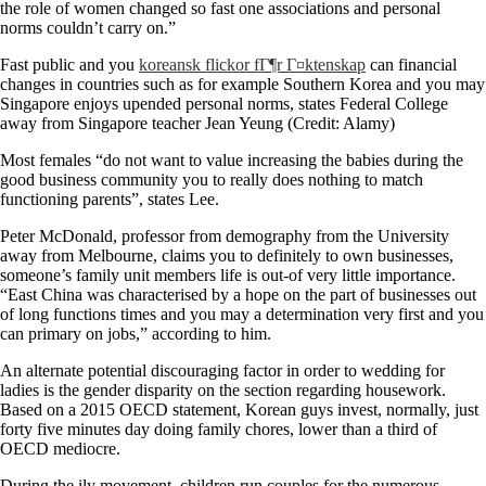
the role of women changed so fast one associations and personal
norms couldn’t carry on.”
Fast public and you
koreansk flickor fГ¶r Г¤ktenskap
can financial
changes in countries such as for example Southern Korea and you may
Singapore enjoys upended personal norms, states Federal College
away from Singapore teacher Jean Yeung (Credit: Alamy)
Most females “do not want to value increasing the babies during the
good business community you to really does nothing to match
functioning parents”, states Lee.
Peter McDonald, professor from demography from the University
away from Melbourne, claims you to definitely to own businesses,
someone’s family unit members life is out-of very little importance.
“East China was characterised by a hope on the part of businesses out
of long functions times and you may a determination very first and you
can primary on jobs,” according to him.
An alternate potential discouraging factor in order to wedding for
ladies is the gender disparity on the section regarding housework.
Based on a 2015 OECD statement, Korean guys invest, normally, just
forty five minutes day doing family chores, lower than a third of
OECD mediocre.
During the ily movement, children run couples for the numerous