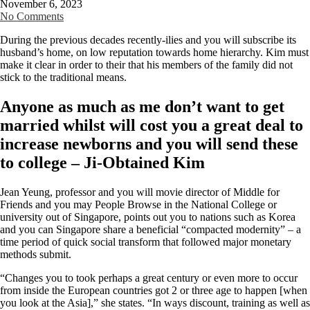
November 6, 2023
No Comments
During the previous decades recently-ilies and you will subscribe its
husband’s home, on low reputation towards home hierarchy. Kim must
make it clear in order to their that his members of the family did not
stick to the traditional means.
Anyone as much as me don’t want to get
married whilst will cost you a great deal to
increase newborns and you will send these
to college – Ji-Obtained Kim
Jean Yeung, professor and you will movie director of Middle for
Friends and you may People Browse in the National College or
university out of Singapore, points out you to nations such as Korea
and you can Singapore share a beneficial “compacted modernity” – a
time period of quick social transform that followed major monetary
methods submit.
“Changes you to took perhaps a great century or even more to occur
from inside the European countries got 2 or three age to happen [when
you look at the Asia],” she states. “In ways discount, training as well as