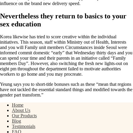
influence on the brand new delivery speed.
Nevertheless they return to basics to your
sex education
Korea likewise has tried to score creative within the individual
initiatives. This season, staff within Ministry out of Health, Interests
and you will Family unit members Circumstances inside Seoul were
informed commit domestic “early” that Wednesday thirty days and you
can spend your time and their parents in an initiative called “Family
members Day”. However, also switching the fresh new lights-out on
eight pm throughout the department failed to motivate authorities
workers to go home and you may procreate.
Yeung says you to short-title bonuses such as these “mean that regions
have not tackled the essential standard things and modified towards the
gender part transform.”
Home
About Us
Our Products
Blog
Testimonials
FAQ