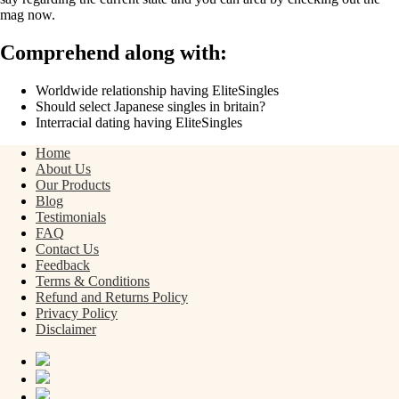
mag now.
Comprehend along with:
Worldwide relationship having EliteSingles
Should select Japanese singles in britain?
Interracial dating having EliteSingles
Home
About Us
Our Products
Blog
Testimonials
FAQ
Contact Us
Feedback
Terms & Conditions
Refund and Returns Policy
Privacy Policy
Disclaimer