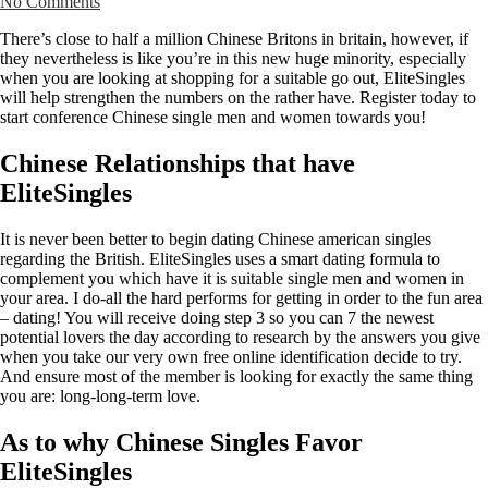
No Comments
There’s close to half a million Chinese Britons in britain, however, if
they nevertheless is like you’re in this new huge minority, especially
when you are looking at shopping for a suitable go out, EliteSingles
will help strengthen the numbers on the rather have. Register today to
start conference Chinese single men and women towards you!
Chinese Relationships that have
EliteSingles
It is never been better to begin dating Chinese american singles
regarding the British. EliteSingles uses a smart dating formula to
complement you which have it is suitable single men and women in
your area. I do-all the hard performs for getting in order to the fun area
– dating! You will receive doing step 3 so you can 7 the newest
potential lovers the day according to research by the answers you give
when you take our very own free online identification decide to try.
And ensure most of the member is looking for exactly the same thing
you are: long-long-term love.
As to why Chinese Singles Favor
EliteSingles