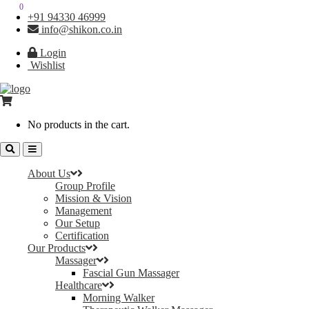
0
0
+91 94330 46999
info@shikon.co.in
Login
Wishlist
No products in the cart.
About Us
Group Profile
Mission & Vision
Management
Our Setup
Certification
Our Products
Massager
Fascial Gun Massager
Healthcare
Morning Walker