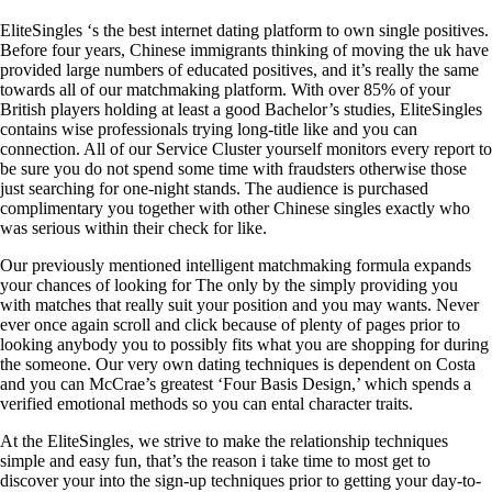
EliteSingles ‘s the best internet dating platform to own single positives.
Before four years, Chinese immigrants thinking of moving the uk have
provided large numbers of educated positives, and it’s really the same
towards all of our matchmaking platform. With over 85% of your
British players holding at least a good Bachelor’s studies, EliteSingles
contains wise professionals trying long-title like and you can
connection. All of our Service Cluster yourself monitors every report to
be sure you do not spend some time with fraudsters otherwise those
just searching for one-night stands. The audience is purchased
complimentary you together with other Chinese singles exactly who
was serious within their check for like.
Our previously mentioned intelligent matchmaking formula expands
your chances of looking for The only by the simply providing you
with matches that really suit your position and you may wants.
Never
ever once again scroll and click because of plenty of pages prior to
looking anybody you to possibly fits what you are shopping for during
the someone. Our very own dating techniques is dependent on Costa
and you can McCrae’s greatest ‘Four Basis Design,’ which spends a
verified emotional methods so you can ental character traits.
At the EliteSingles, we strive to make the relationship techniques
simple and easy fun, that’s the reason i take time to most get to
discover your into the sign-up techniques prior to getting your day-to-