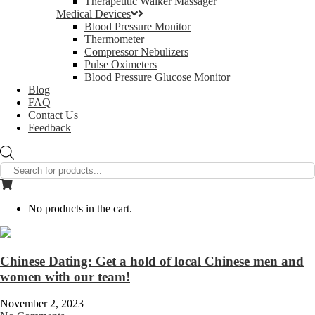
Therapeutic Walker Massager
Medical Devices
Blood Pressure Monitor
Thermometer
Compressor Nebulizers
Pulse Oximeters
Blood Pressure Glucose Monitor
Blog
FAQ
Contact Us
Feedback
Products
search
No products in the cart.
Chinese Dating: Get a hold of local Chinese men and
women with our team!
November 2, 2023