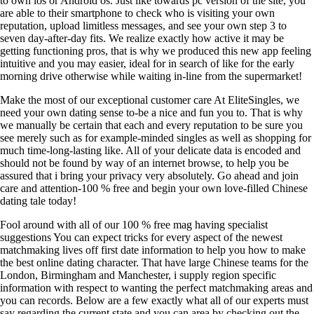
to own ios or Android os. Just like towards pc version of the site, you
are able to their smartphone to check who is visiting your own
reputation, upload limitless messages, and see your own step 3 to
seven day-after-day fits. We realize exactly how active it may be
getting functioning pros, that is why we produced this new app feeling
intuitive and you may easier, ideal for in search of like for the early
morning drive otherwise while waiting in-line from the supermarket!
Make the most of our exceptional customer care At EliteSingles, we
need your own dating sense to-be a nice and fun you to. That is why
we manually be certain that each and every reputation to be sure you
see merely such as for example-minded singles as well as shopping for
much time-long-lasting like. All of your delicate data is encoded and
should not be found by way of an internet browse, to help you be
assured that i bring your privacy very absolutely. Go ahead and join
care and attention-100 % free and begin your own love-filled Chinese
dating tale today!
Fool around with all of our 100 % free mag having specialist
suggestions You can expect tricks for every aspect of the newest
matchmaking lives off first date information to help you how to make
the best online dating character. That have large Chinese teams for the
London, Birmingham and Manchester, i supply region specific
information with respect to wanting the perfect matchmaking areas and
you can records. Below are a few exactly what all of our experts must
say regarding the current state and you can area by checking out the