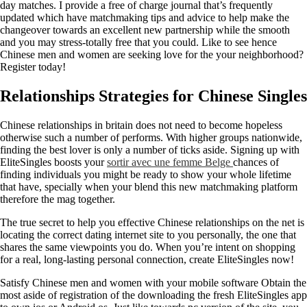
day matches. I provide a free of charge journal that’s frequently
updated which have matchmaking tips and advice to help make the
changeover towards an excellent new partnership while the smooth
and you may stress-totally free that you could. Like to see hence
Chinese men and women are seeking love for the your neighborhood?
Register today!
Relationships Strategies for Chinese Singles
Chinese relationships in britain does not need to become hopeless
otherwise such a number of performs. With higher groups nationwide,
finding the best lover is only a number of ticks aside. Signing up with
EliteSingles boosts your
sortir avec une femme Belge
chances of
finding individuals you might be ready to show your whole lifetime
that have, specially when your blend this new matchmaking platform
therefore the mag together.
The true secret to help you effective Chinese relationships on the net is
locating the correct dating internet site to you personally, the one that
shares the same viewpoints you do. When you’re intent on shopping
for a real, long-lasting personal connection, create EliteSingles now!
Satisfy Chinese men and women with your mobile software Obtain the
most aside of registration of the downloading the fresh EliteSingles app