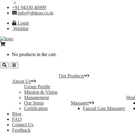
0
0
+91 94330 46999
info@shikon.co.in
Login
Wishlist
No products in the cart.
Our Products
About Us
Group Profile
Mission & Vision
Management
Heal
Our Setup
Massager
Certification
Fascial Gun Massager
Blog
FAQ
Contact Us
Feedback