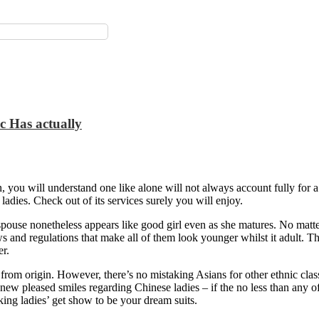
ic Has actually
 you will understand one like alone will not always account fully for a
ladies.
Check out of its services surely you will enjoy.
pouse nonetheless appears like good girl even as she matures. No matte
ws and regulations that make all of them look younger whilst it adult. T
er.
 from origin. However, there’s no mistaking Asians for other ethnic class
d new pleased smiles regarding Chinese ladies – if the no less than an
ing ladies’ get show to be your dream suits.