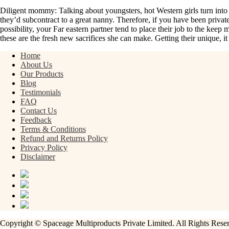
Diligent mommy: Talking about youngsters, hot Western girls turn into t
they’d subcontract to a great nanny. Therefore, if you have been privatel
possibility, your Far eastern partner tend to place their job to the kee
these are the fresh new sacrifices she can make. Getting their unique, i
Home
About Us
Our Products
Blog
Testimonials
FAQ
Contact Us
Feedback
Terms & Conditions
Refund and Returns Policy
Privacy Policy
Disclaimer
Copyright © Spaceage Multiproducts Private Limited. All Rights Res