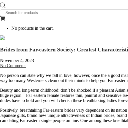
Products
search
No products in the cart.
Brides from Far-eastern Society: Greatest Characterist
November 4, 2023
No Comments
No person can state why we fall in love, however, once the a good man,
way too many Westerners clean out their minds to help you Far-eastern 
Beauty and long-term childhood: don’t be shocked if a pleasant Asian s
huge region – Far-eastern female features thin, painful and sensitive la
dudes have to hold and you will cherish these breathtaking ladies forev
Positively, breathtaking Far-eastern brides vary dependent on its nation
Japanese girls, brand new unique attractiveness of Indian brides, bran
can dating Far-eastern single people on line. One among these breathtak