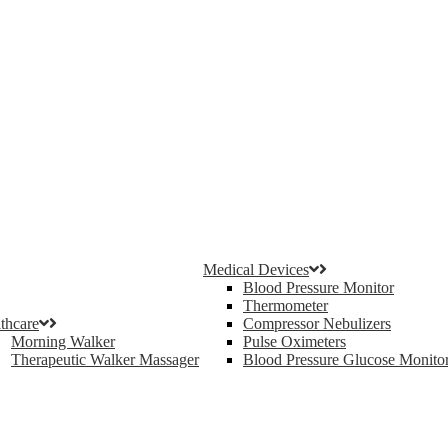
Medical Devices
Blood Pressure Monitor
Thermometer
thcare
Compressor Nebulizers
Morning Walker
Pulse Oximeters
Therapeutic Walker Massager
Blood Pressure Glucose Monito