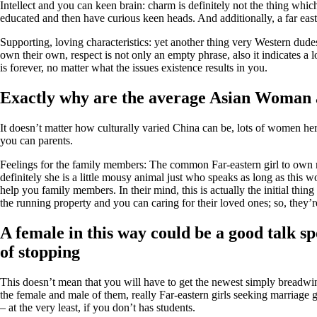
Intellect and you can keen brain: charm is definitely not the thing whi
educated and then have curious keen heads. And additionally, a far easte
Supporting, loving characteristics: yet another thing very Western dudes 
own their own, respect is not only an empty phrase, also it indicates a l
is forever, no matter what the issues existence results in you.
Exactly why are the average Asian Woman 
It doesn’t matter how culturally varied China can be, lots of women her
you can parents.
Feelings for the family members: The common Far-eastern girl to own re
definitely she is a little mousy animal just who speaks as long as this 
help you family members. In their mind, this is actually the initial thing 
the running property and you can caring for their loved ones; so, they’
A female in this way could be a good talk sp
of stopping
This doesn’t mean that you will have to get the newest simply breadwinn
the female and male of them, really Far-eastern girls seeking marriage 
– at the very least, if you don’t has students.