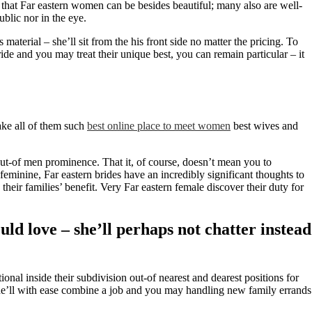
t that Far eastern women can be besides beautiful; many also are well-
ublic nor in the eye.
aterial – she’ll sit from the his front side no matter the pricing. To
ride and you may treat their unique best, you can remain particular – it
ake all of them such
best online place to meet women
best wives and
out-of men prominence. That it, of course, doesn’t mean you to
feminine, Far eastern brides have an incredibly significant thoughts to
o their families’ benefit. Very Far eastern female discover their duty for
ld love – she’ll perhaps not chatter instead
al inside their subdivision out-of nearest and dearest positions for
, she’ll with ease combine a job and you may handling new family errands