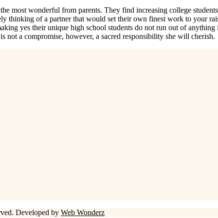
he most wonderful from parents. They find increasing college students b
y thinking of a partner that would set their own finest work to your raisi
p making yes their unique high school students do not run out of anythin
t is not a compromise, however, a sacred responsibility she will cherish.
erved. Developed by
Web Wonderz