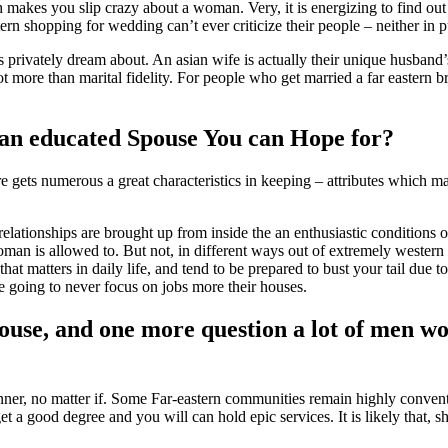
ch makes you slip crazy about a woman. Very, it is energizing to find ou
rn shopping for wedding can’t ever criticize their people – neither in p
privately dream about. An asian wife is actually their unique husband’s m
ot more than marital fidelity. For people who get married a far eastern b
an educated Spouse You can Hope for?
e gets numerous a great characteristics in keeping – attributes which m
lationships are brought up from inside the an enthusiastic conditions 
woman is allowed to. But not, in different ways out of extremely western 
that matters in daily life, and tend to be prepared to bust your tail due t
re going to never focus on jobs more their houses.
ouse, and one more question a lot of men wou
er, no matter if. Some Far-eastern communities remain highly convention
get a good degree and you will can hold epic services. It is likely that