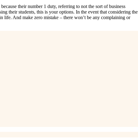
ecause their number 1 duty, referring to not the sort of business
ng their students, this is your options. In the event that considering the
g in life. And make zero mistake – there won’t be any complaining or