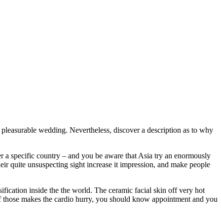
 pleasurable wedding. Nevertheless, discover a description as to why
r a specific country – and you be aware that Asia try an enormously
heir quite unsuspecting sight increase it impression, and make people
ification inside the the world. The ceramic facial skin off very hot
y of those makes the cardio hurry, you should know appointment and you